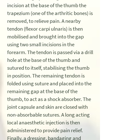
incision at the base of the thumb the
trapezium (one of the arthritic bones) is
removed, to relieve pain. A nearby
tendon (flexor carpi ulnaris) is then
mobilised and brought into the gap
using two small incisions in the
forearm. The tendon is passed via a drill
hole at the base of the thumb and
sutured to itself, stabilising the thumb
in position. The remaining tendon is
folded using suture and placed into the
remaining gap at the base of the
thumb, to act as a shock absorber. The
joint capsule and skin are closed with
non-absorbable sutures. A long acting
local anaesthetic injection is then
administered to provide pain relief.
Finally, a dressing, bandaging and