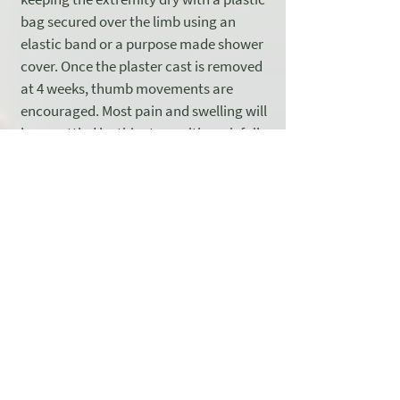
bag secured over the limb using an
elastic band or a purpose made shower
cover. Once the plaster cast is removed
at 4 weeks, thumb movements are
encouraged. Most pain and swelling will
have settled by this stage although full
recovery usually takes 3 months.
Driving is usually possible four weeks
after the operation, once the plaster
cast has been removed. When a patient
is ready to return to work depends on
their specific job role and may also vary
from individual to individual. It may be
possible to return to light keyboard
work after two weeks. Manual tasks
should be avoided for 8 to 12 weeks. If
heavy manual tasks or impacts are